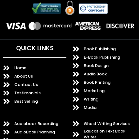
QUICK LINKS
Book Publishing
E-Book Publishing
Book Design
Home
Audio Book
About Us
Book Printing
Contact Us
Marketing
Testimonials
Writing
Best Selling
Media
Audiobook Recording
Ghost Writing Services
Education Text Book
AudioBook Planning
Writer