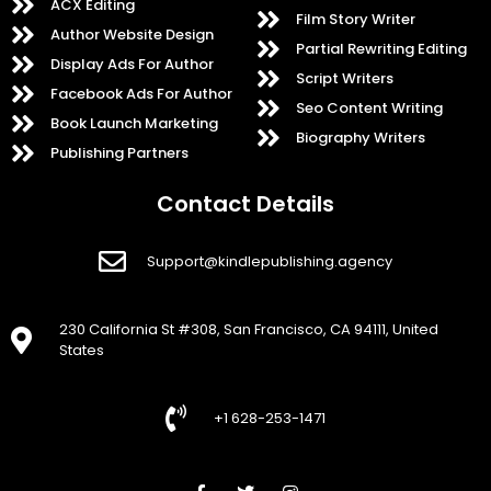
ACX Editing
Film Story Writer
Author Website Design
Partial Rewriting Editing
Display Ads For Author
Script Writers
Facebook Ads For Author
Seo Content Writing
Book Launch Marketing
Biography Writers
Publishing Partners
Contact Details
Support@kindlepublishing.agency
230 California St #308, San Francisco, CA 94111, United
States
+1 628-253-1471