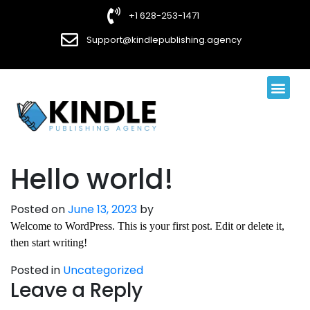
+1 628-253-1471
Support@kindlepublishing.agency
Book Publi
Book Design
Contact Us
Hello world!
Posted on
June 13, 2023
by
Welcome to WordPress. This is your first post. Edit or delete it,
then start writing!
Posted in
Uncategorized
Leave a Reply