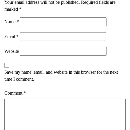
Your email address will not be published.
Required fields are
marked
*
Name
*
Email
*
Website
Save my name, email, and website in this browser for the next
time I comment.
Comment
*