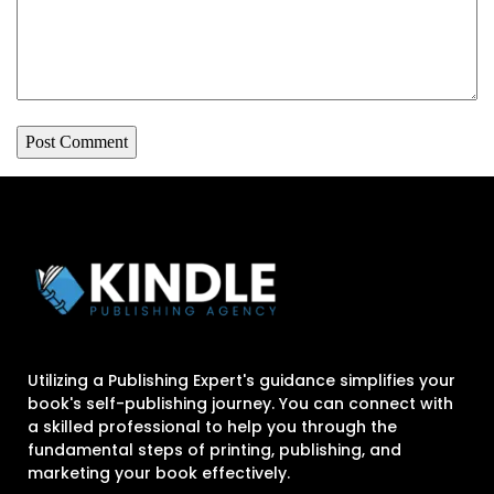
Utilizing a Publishing Expert's guidance simplifies your
book's self-publishing journey. You can connect with
a skilled professional to help you through the
fundamental steps of printing, publishing, and
marketing your book effectively.