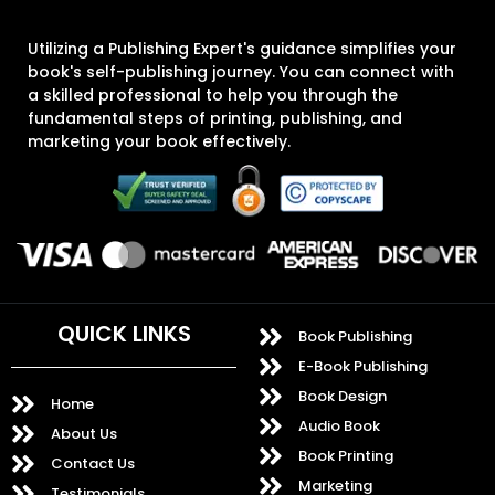
Utilizing a Publishing Expert's guidance simplifies your
book's self-publishing journey. You can connect with
a skilled professional to help you through the
fundamental steps of printing, publishing, and
marketing your book effectively.
QUICK LINKS
Book Publishing
E-Book Publishing
Book Design
Home
Audio Book
About Us
Book Printing
Contact Us
Marketing
Testimonials