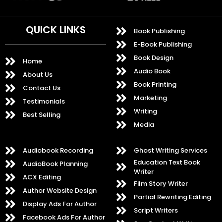
QUICK LINKS
Book Publishing
E-Book Publishing
Book Design
Home
Audio Book
About Us
Book Printing
Contact Us
Marketing
Testimonials
Writing
Best Selling
Media
Audiobook Recording
Ghost Writing Services
Education Text Book
AudioBook Planning
Writer
ACX Editing
Film Story Writer
Author Website Design
Partial Rewriting Editing
Display Ads For Author
Script Writers
Facebook Ads For Author