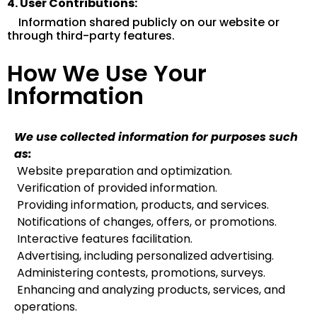
4. User Contributions:
Information shared publicly on our website or
through third-party features.
How We Use Your
Information
We use collected information for purposes such
as:
Website preparation and optimization.
Verification of provided information.
Providing information, products, and services.
Notifications of changes, offers, or promotions.
Interactive features facilitation.
Advertising, including personalized advertising.
Administering contests, promotions, surveys.
Enhancing and analyzing products, services, and
operations.