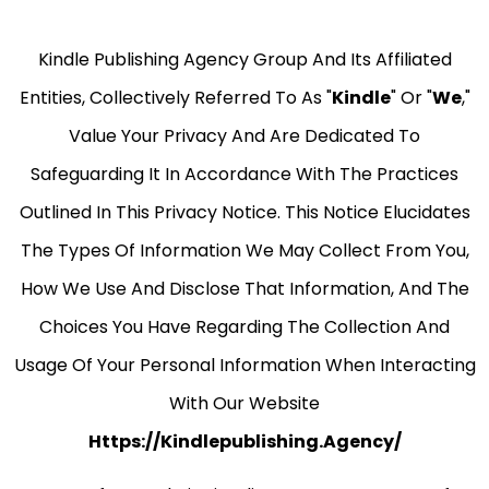
Kindle Publishing Agency Group And Its Affiliated
Entities, Collectively Referred To As "
Kindle
" Or "
We
,"
Value Your Privacy And Are Dedicated To
Safeguarding It In Accordance With The Practices
Outlined In This Privacy Notice. This Notice Elucidates
The Types Of Information We May Collect From You,
How We Use And Disclose That Information, And The
Choices You Have Regarding The Collection And
Usage Of Your Personal Information When Interacting
With Our Website
Https://kindlepublishing.agency/