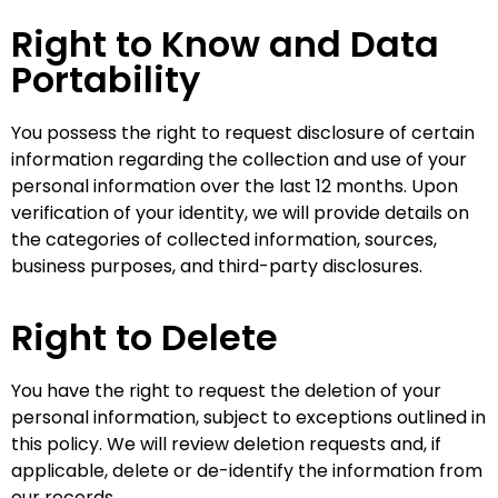
Right to Know and Data
Portability
You possess the right to request disclosure of certain
information regarding the collection and use of your
personal information over the last 12 months. Upon
verification of your identity, we will provide details on
the categories of collected information, sources,
business purposes, and third-party disclosures.
Right to Delete
You have the right to request the deletion of your
personal information, subject to exceptions outlined in
this policy. We will review deletion requests and, if
applicable, delete or de-identify the information from
our records.