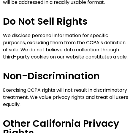
will be addressed in a readily usable format.
Do Not Sell Rights
We disclose personal information for specific
purposes, excluding them from the CCPA’s definition
of sale. We do not believe data collection through
third-party cookies on our website constitutes a sale.
Non-Discrimination
Exercising CCPA rights will not result in discriminatory
treatment. We value privacy rights and treat all users
equally.
Other California Privacy
Rights