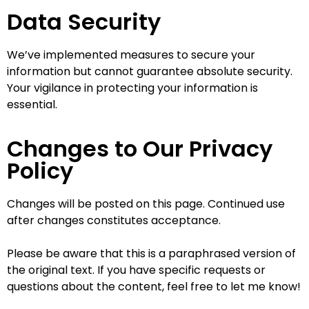
Data Security
We’ve implemented measures to secure your
information but cannot guarantee absolute security.
Your vigilance in protecting your information is
essential.
Changes to Our Privacy
Policy
Changes will be posted on this page. Continued use
after changes constitutes acceptance.
Please be aware that this is a paraphrased version of
the original text. If you have specific requests or
questions about the content, feel free to let me know!