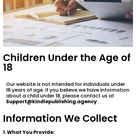
Children Under the Age of
18
Our website is not intended for individuals under
18 years of age. If you believe we have information
about a child under 18, please contact us at
Support@kindlepublishing.agency
Information We Collect
1. What You Provide: