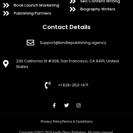
Seo Content Writing
Book Launch Marketing
Biography Writers
Publishing Partners
Contact Details
Support@kindlepublishing.agency
230 California St #308, San Francisco, CA 94111, United
States
+1 628-253-1471
Privacy Policy
|
Terms & Conditions
Copyright ©2015-2024 kindle Direct Publishing. All rights reserved.