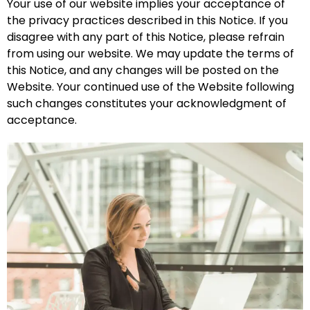
Your use of our website implies your acceptance of
the privacy practices described in this Notice. If you
disagree with any part of this Notice, please refrain
from using our website. We may update the terms of
this Notice, and any changes will be posted on the
Website. Your continued use of the Website following
such changes constitutes your acknowledgment of
acceptance.