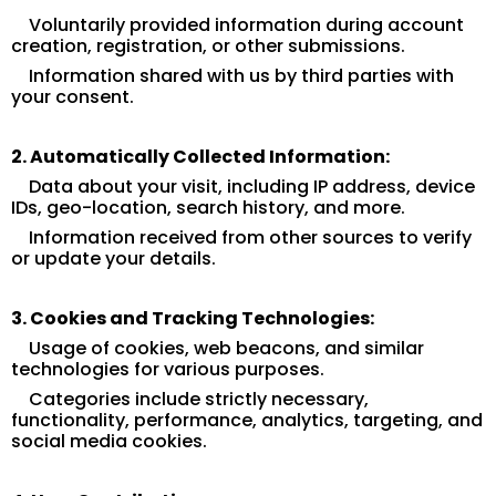
Voluntarily provided information during account
creation, registration, or other submissions.
Information shared with us by third parties with
your consent.
2. Automatically Collected Information:
Data about your visit, including IP address, device
IDs, geo-location, search history, and more.
Information received from other sources to verify
or update your details.
3. Cookies and Tracking Technologies:
Usage of cookies, web beacons, and similar
technologies for various purposes.
Categories include strictly necessary,
functionality, performance, analytics, targeting, and
social media cookies.