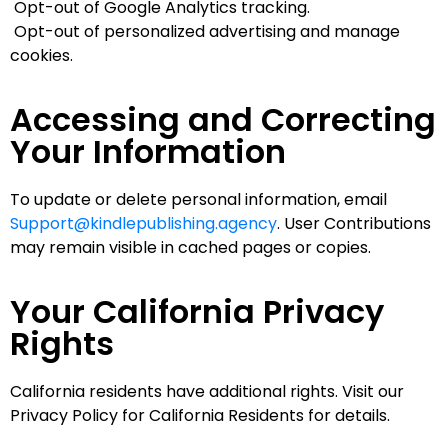
Opt-out of Google Analytics tracking.
Opt-out of personalized advertising and manage
cookies.
Accessing and Correcting
Your Information
To update or delete personal information, email
Support@kindlepublishing.agency
. User Contributions
may remain visible in cached pages or copies.
Your California Privacy
Rights
California residents have additional rights. Visit our
Privacy Policy for California Residents for details.