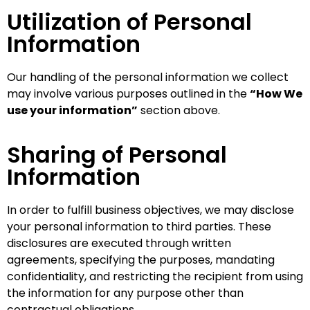
Utilization of Personal
Information
Our handling of the personal information we collect
may involve various purposes outlined in the
“How We
use your information”
section above.
Sharing of Personal
Information
In order to fulfill business objectives, we may disclose
your personal information to third parties. These
disclosures are executed through written
agreements, specifying the purposes, mandating
confidentiality, and restricting the recipient from using
the information for any purpose other than
contractual obligations.