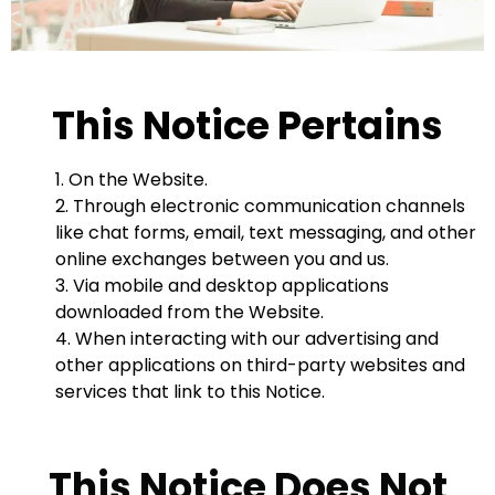
This Notice Pertains
1. On the Website.
2. Through electronic communication channels
like chat forms, email, text messaging, and other
online exchanges between you and us.
3. Via mobile and desktop applications
downloaded from the Website.
4. When interacting with our advertising and
other applications on third-party websites and
services that link to this Notice.
This Notice Does Not