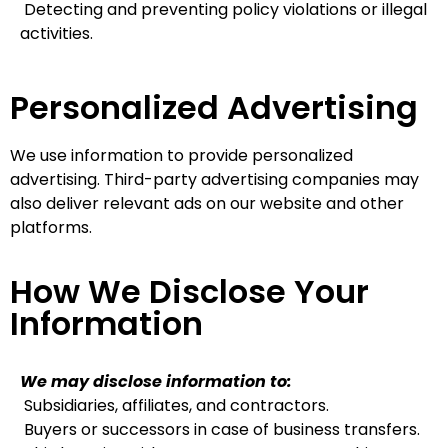
Detecting and preventing policy violations or illegal
activities.
Personalized Advertising
We use information to provide personalized
advertising. Third-party advertising companies may
also deliver relevant ads on our website and other
platforms.
How We Disclose Your
Information
We may disclose information to:
Subsidiaries, affiliates, and contractors.
Buyers or successors in case of business transfers.