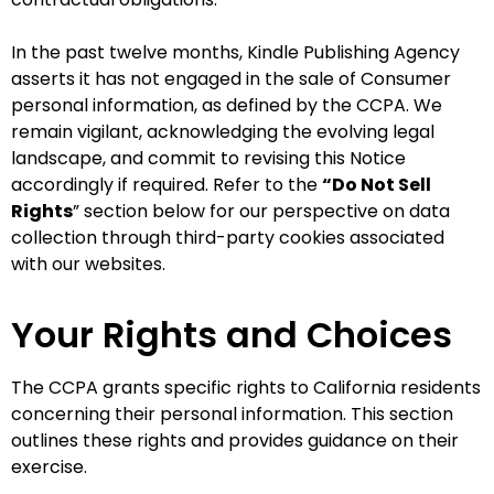
In the past twelve months, Kindle Publishing Agency
asserts it has not engaged in the sale of Consumer
personal information, as defined by the CCPA. We
remain vigilant, acknowledging the evolving legal
landscape, and commit to revising this Notice
accordingly if required. Refer to the
“Do Not Sell
Rights
” section below for our perspective on data
collection through third-party cookies associated
with our websites.
Your Rights and Choices
The CCPA grants specific rights to California residents
concerning their personal information. This section
outlines these rights and provides guidance on their
exercise.