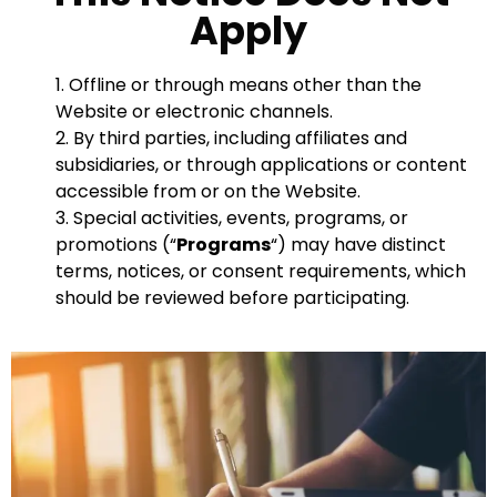
Apply
1. Offline or through means other than the
Website or electronic channels.
2. By third parties, including affiliates and
subsidiaries, or through applications or content
accessible from or on the Website.
3. Special activities, events, programs, or
promotions (“
Programs
“) may have distinct
terms, notices, or consent requirements, which
should be reviewed before participating.