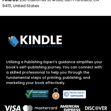
94111, United States
Utilizing a Publishing Expert's guidance simplifies your
book's self-publishing journey. You can connect with
a skilled professional to help you through the
fundamental steps of printing, publishing, and
marketing your book effectively.