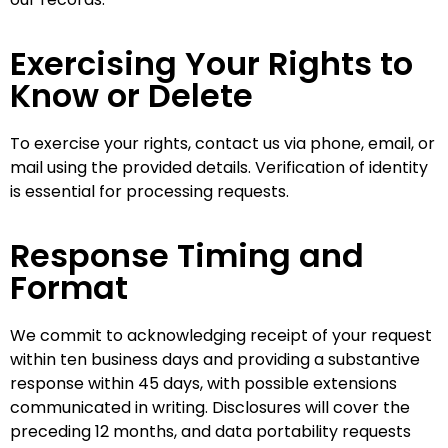
Exercising Your Rights to
Know or Delete
To exercise your rights, contact us via phone, email, or
mail using the provided details. Verification of identity
is essential for processing requests.
Response Timing and
Format
We commit to acknowledging receipt of your request
within ten business days and providing a substantive
response within 45 days, with possible extensions
communicated in writing. Disclosures will cover the
preceding 12 months, and data portability requests