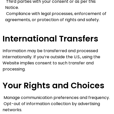
Third parties with your consent or as per this
Notice.
Compliance with legal processes, enforcement of
agreements, or protection of rights and safety.
International Transfers
Information may be transferred and processed
internationally. If you’re outside the U.S., using the
Website implies consent to such transfer and
processing.
Your Rights and Choices
Manage communication preferences and frequency.
Opt-out of information collection by advertising
networks.