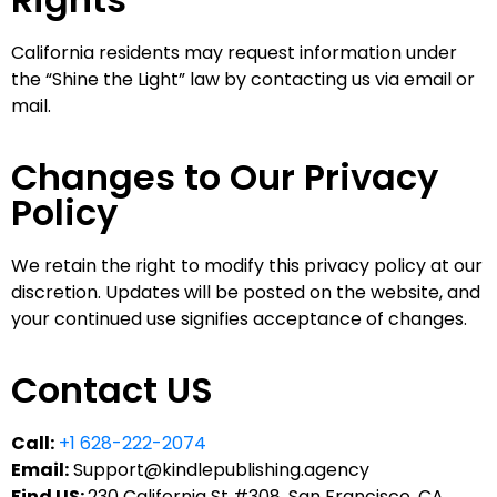
California residents may request information under
the “Shine the Light” law by contacting us via email or
mail.
Changes to Our Privacy
Policy
We retain the right to modify this privacy policy at our
discretion. Updates will be posted on the website, and
your continued use signifies acceptance of changes.
Contact US
Call:
+1 628-222-2074
Email:
Support@kindlepublishing.agency
Find US:
230 California St #308, San Francisco, CA