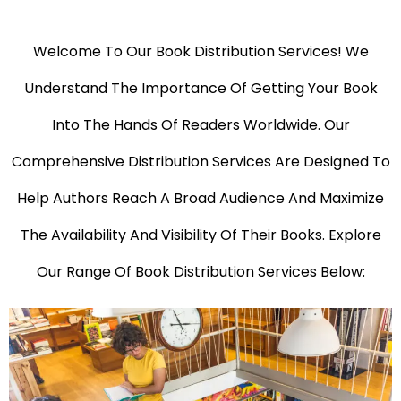
Welcome To Our Book Distribution Services! We
Understand The Importance Of Getting Your Book
Into The Hands Of Readers Worldwide. Our
Comprehensive Distribution Services Are Designed To
Help Authors Reach A Broad Audience And Maximize
The Availability And Visibility Of Their Books. Explore
Our Range Of Book Distribution Services Below: