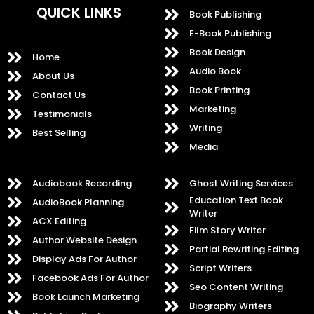
QUICK LINKS
Book Publishing
E-Book Publishing
Book Design
Home
Audio Book
About Us
Book Printing
Contact Us
Marketing
Testimonials
Writing
Best Selling
Media
Audiobook Recording
Ghost Writing Services
Education Text Book
AudioBook Planning
Writer
ACX Editing
Film Story Writer
Author Website Design
Partial Rewriting Editing
Display Ads For Author
Script Writers
Facebook Ads For Author
Seo Content Writing
Book Launch Marketing
Biography Writers