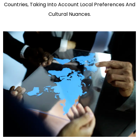
Countries, Taking Into Account Local Preferences And
Cultural Nuances.