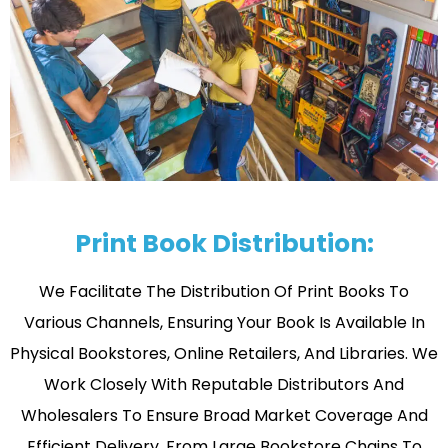
Print Book Distribution:
We Facilitate The Distribution Of Print Books To
Various Channels, Ensuring Your Book Is Available In
Physical Bookstores, Online Retailers, And Libraries. We
Work Closely With Reputable Distributors And
Wholesalers To Ensure Broad Market Coverage And
Efficient Delivery. From Large Bookstore Chains To