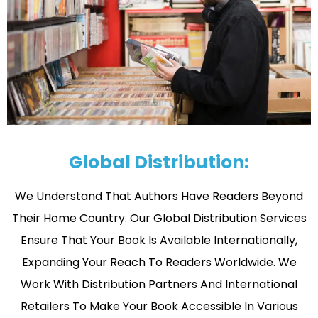
Global Distribution:
We Understand That Authors Have Readers Beyond
Their Home Country. Our Global Distribution Services
Ensure That Your Book Is Available Internationally,
Expanding Your Reach To Readers Worldwide. We
Work With Distribution Partners And International
Retailers To Make Your Book Accessible In Various