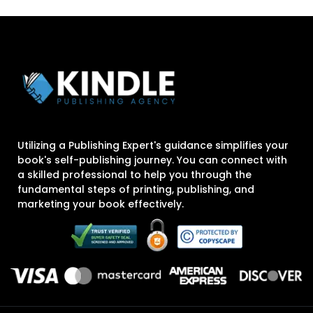
Utilizing a Publishing Expert's guidance simplifies your
book's self-publishing journey. You can connect with
a skilled professional to help you through the
fundamental steps of printing, publishing, and
marketing your book effectively.