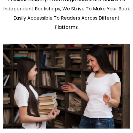
Independent Bookshops, We Strive To Make Your Book
Easily Accessible To Readers Across Different
Platforms.