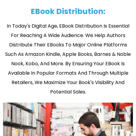
EBook Distribution:
In Today's Digital Age, EBook Distribution Is Essential
For Reaching A Wide Audience. We Help Authors
Distribute Their EBooks To Major Online Platforms
Such As Amazon Kindle, Apple Books, Barnes & Noble
Nook, Kobo, And More. By Ensuring Your EBook Is
Available In Popular Formats And Through Multiple
Retailers, We Maximize Your Book's Visibility And
Potential Sales.